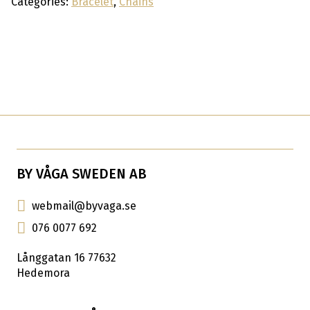
Categories:
Bracelet
,
Chains
BY VÅGA SWEDEN AB
webmail@byvaga.se
076 0077 692
Långgatan 16 77632
Hedemora