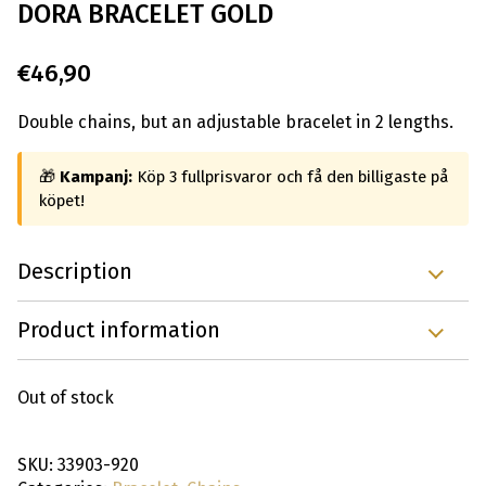
DORA BRACELET GOLD
€
46,90
Double chains, but an adjustable bracelet in 2 lengths.
🎁
Kampanj:
Köp 3 fullprisvaror och få den billigaste på
köpet!
Description
Product information
Out of stock
SKU:
33903-920