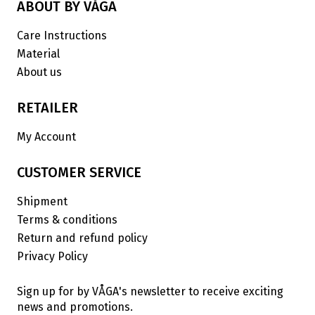
ABOUT BY VÅGA
Care Instructions
Material
About us
RETAILER
My Account
CUSTOMER SERVICE
Shipment
Terms & conditions
Return and refund policy
Privacy Policy
Sign up for by VÅGA's newsletter to receive exciting
news and promotions.