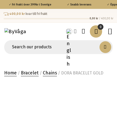
✓ Fri frakt över 399kr i Sverige
✓ Snabb leverans
✓ Öppet 
400,00 kr
kvar till fri frakt
0,00 kr
/ 400,00 kr
0
Home
Bracelet
Chains
/
/
/ DORA BRACELET GOLD