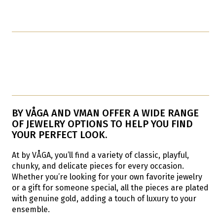
BY VÅGA AND VMAN OFFER A WIDE RANGE
OF JEWELRY OPTIONS TO HELP YOU FIND
YOUR PERFECT LOOK.
At by VÅGA, you’ll find a variety of classic, playful,
chunky, and delicate pieces for every occasion.
Whether you’re looking for your own favorite jewelry
or a gift for someone special, all the pieces are plated
with genuine gold, adding a touch of luxury to your
ensemble.