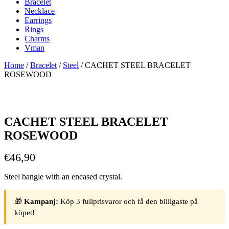
Bracelet
Necklace
Earrings
Rings
Charms
Vman
Home
/
Bracelet
/
Steel
/ CACHET STEEL BRACELET
ROSEWOOD
CACHET STEEL BRACELET
ROSEWOOD
€
46,90
Steel bangle with an encased crystal.
🎁
Kampanj:
Köp 3 fullprisvaror och få den billigaste på
köpet!