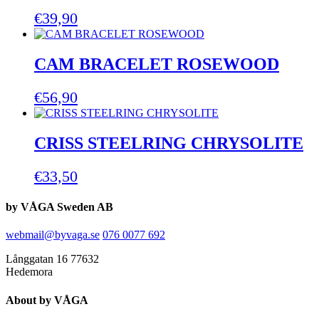
€
39,90
CAM BRACELET ROSEWOOD
€
56,90
CRISS STEELRING CHRYSOLITE
€
33,50
by VÅGA Sweden AB
webmail@byvaga.se
076 0077 692
Långgatan 16 77632
Hedemora
About by VÅGA