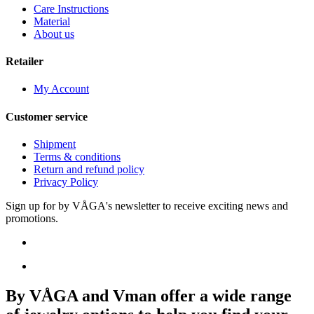
Care Instructions
Material
About us
Retailer
My Account
Customer service
Shipment
Terms & conditions
Return and refund policy
Privacy Policy
Sign up for by VÅGA's newsletter to receive exciting news and
promotions.
By VÅGA and Vman offer a wide range