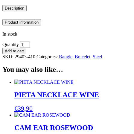
Description
Product information
In stock
Quantity
Add to cart
SKU:
29403-410
Categories:
Bangle
,
Bracelet
,
Steel
You may also like…
PIETA NECKLACE WINE
€
39,90
CAM EAR ROSEWOOD