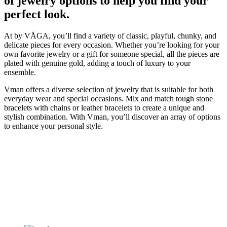
of jewelry options to help you find your
perfect look.
At by VÅGA, you’ll find a variety of classic, playful, chunky, and
delicate pieces for every occasion. Whether you’re looking for your
own favorite jewelry or a gift for someone special, all the pieces are
plated with genuine gold, adding a touch of luxury to your
ensemble.
Vman offers a diverse selection of jewelry that is suitable for both
everyday wear and special occasions. Mix and match tough stone
bracelets with chains or leather bracelets to create a unique and
stylish combination. With Vman, you’ll discover an array of options
to enhance your personal style.