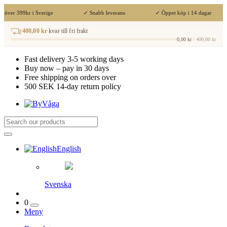
t över 399kr i Sverige
✓ Snabb leverans
✓ Öppet köp i 14 dagar
400,00 kr
kvar till fri frakt
0,00 kr
/ 400,00 kr
Fast delivery 3-5 working days
Buy now – pay in 30 days
Free shipping on orders over
500 SEK 14-day return policy
English
Svenska
0
Meny