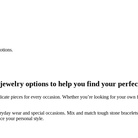
otions.
welry options to help you find your perfec
icate pieces for every occasion. Whether you’re looking for your own fav
veryday wear and special occasions. Mix and match tough stone bracelets w
ce your personal style.