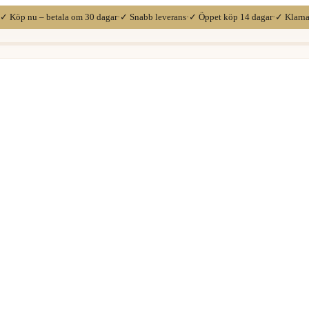
✓ Köp nu – betala om 30 dagar
·
✓ Snabb leverans
·
✓ Öppet köp 14 dagar
·
✓ Klarn