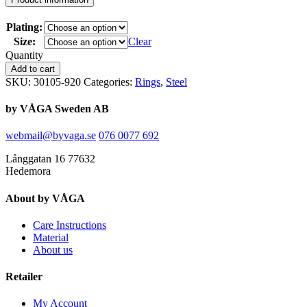
Plating:
Size:
Clear
Quantity
Add to cart
SKU:
30105-920
Categories:
Rings
,
Steel
by VÅGA Sweden AB
webmail@byvaga.se
076 0077 692
Långgatan 16 77632
Hedemora
About by VÅGA
Care Instructions
Material
About us
Retailer
My Account