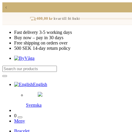
‹
400,00 kr
kvar till fri frakt
Fast delivery 3-5 working days
Buy now – pay in 30 days
Free shipping on orders over
500 SEK 14-day return policy
English
Svenska
0
Meny
Bracelet