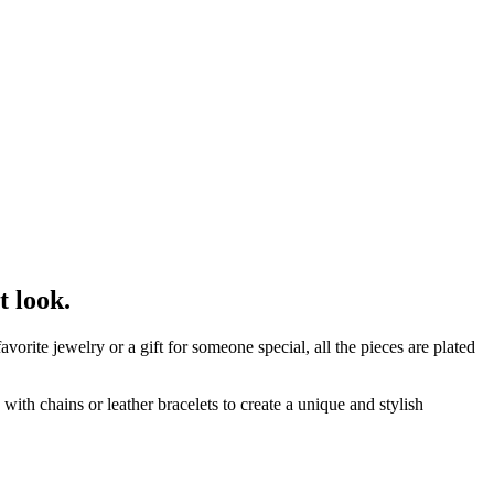
t look.
orite jewelry or a gift for someone special, all the pieces are plated
ith chains or leather bracelets to create a unique and stylish