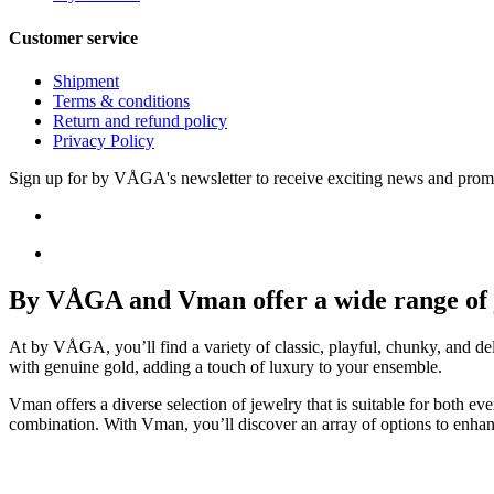
Customer service
Shipment
Terms & conditions
Return and refund policy
Privacy Policy
Sign up for by VÅGA's newsletter to receive exciting news and prom
By VÅGA and Vman offer a wide range of je
At by VÅGA, you’ll find a variety of classic, playful, chunky, and del
with genuine gold, adding a touch of luxury to your ensemble.
Vman offers a diverse selection of jewelry that is suitable for both e
combination. With Vman, you’ll discover an array of options to enhan