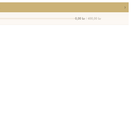
›
a
0,00 kr
/ 400,00 kr