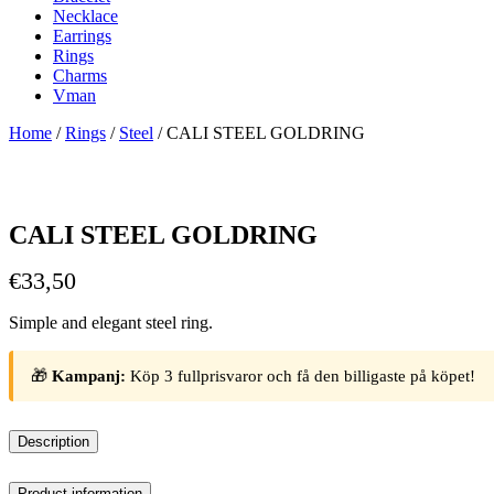
Necklace
Earrings
Rings
Charms
Vman
Home
/
Rings
/
Steel
/ CALI STEEL GOLDRING
CALI STEEL GOLDRING
€
33,50
Simple and elegant steel ring.
🎁
Kampanj:
Köp 3 fullprisvaror och få den billigaste på köpet!
Description
Product information