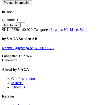
Product information
In stock
Quantity
Add to cart
SKU:
28301-40-920
Categories:
Leather
,
Necklace
,
Short
by VÅGA Sweden AB
webmail@byvaga.se
076 0077 692
Långgatan 16 77632
Hedemora
About by VÅGA
Care Instructions
Material
About us
Retailer