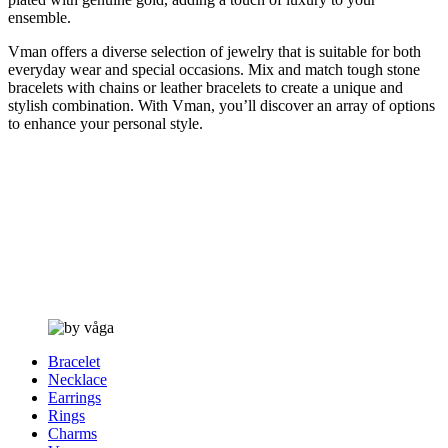
ensemble.
Vman offers a diverse selection of jewelry that is suitable for both
everyday wear and special occasions. Mix and match tough stone
bracelets with chains or leather bracelets to create a unique and
stylish combination. With Vman, you’ll discover an array of options
to enhance your personal style.
Bracelet
Necklace
Earrings
Rings
Charms