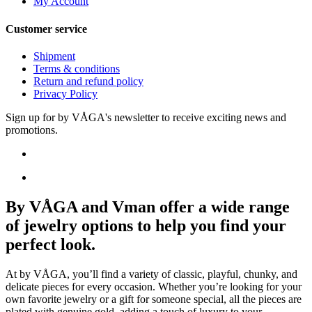
My Account
Customer service
Shipment
Terms & conditions
Return and refund policy
Privacy Policy
Sign up for by VÅGA's newsletter to receive exciting news and
promotions.
By VÅGA and Vman offer a wide range
of jewelry options to help you find your
perfect look.
At by VÅGA, you’ll find a variety of classic, playful, chunky, and
delicate pieces for every occasion. Whether you’re looking for your
own favorite jewelry or a gift for someone special, all the pieces are
plated with genuine gold, adding a touch of luxury to your