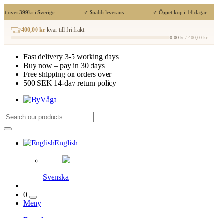
akt över 399kr i Sverige
✓ Snabb leverans
✓ Öppet köp i 14 dagar
400,00 kr
kvar till fri frakt
0,00 kr
/ 400,00 kr
Fast delivery 3-5 working days
Buy now – pay in 30 days
Free shipping on orders over
500 SEK 14-day return policy
English
Svenska
0
Meny