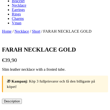
Bracelet
Necklace
Earrings
Rings
Charms
Vman
Home
/
Necklace
/
Short
/ FARAH NECKLACE GOLD
FARAH NECKLACE GOLD
€
39,90
Slim leather necklace with a frosted tube.
🎁
Kampanj:
Köp 3 fullprisvaror och få den billigaste på
köpet!
Description