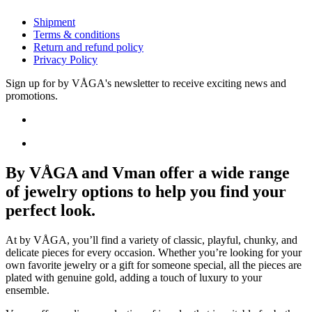
Shipment
Terms & conditions
Return and refund policy
Privacy Policy
Sign up for by VÅGA's newsletter to receive exciting news and
promotions.
By VÅGA and Vman offer a wide range
of jewelry options to help you find your
perfect look.
At by VÅGA, you’ll find a variety of classic, playful, chunky, and
delicate pieces for every occasion. Whether you’re looking for your
own favorite jewelry or a gift for someone special, all the pieces are
plated with genuine gold, adding a touch of luxury to your
ensemble.