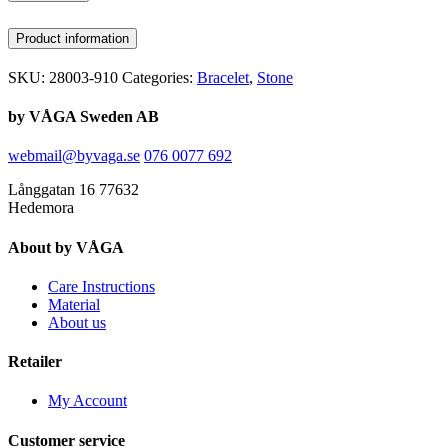
Product information
SKU:
28003-910
Categories:
Bracelet
,
Stone
by VÅGA Sweden AB
webmail@byvaga.se
076 0077 692
Långgatan 16 77632
Hedemora
About by VÅGA
Care Instructions
Material
About us
Retailer
My Account
Customer service