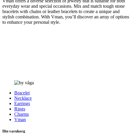
Vman offers a diverse selection of jewelry that is suitable for both
everyday wear and special occasions. Mix and match tough stone
bracelets with chains or leather bracelets to create a unique and
stylish combination. With Vman, you’ll discover an array of options
to enhance your personal style.
Bracelet
Necklace
Earrings
Rings
Charms
Vman
Din varukorg