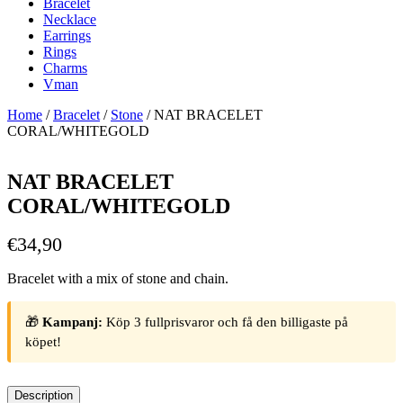
Bracelet
Necklace
Earrings
Rings
Charms
Vman
Home
/
Bracelet
/
Stone
/ NAT BRACELET
CORAL/WHITEGOLD
NAT BRACELET
CORAL/WHITEGOLD
€
34,90
Bracelet with a mix of stone and chain.
🎁
Kampanj:
Köp 3 fullprisvaror och få den billigaste på
köpet!
Description