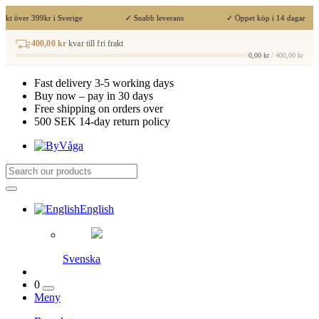
akt över 399kr i Sverige
✓ Snabb leverans
✓ Öppet köp i 14 dagar
400,00 kr
kvar till fri frakt
0,00 kr
/ 400,00 kr
Fast delivery 3-5 working days
Buy now – pay in 30 days
Free shipping on orders over
500 SEK 14-day return policy
English
Svenska
0
Meny