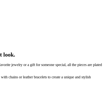
t look.
orite jewelry or a gift for someone special, all the pieces are plated
ith chains or leather bracelets to create a unique and stylish