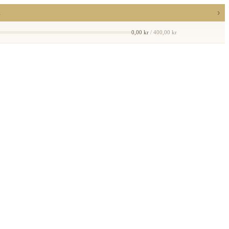
›
a
0,00 kr
/ 400,00 kr