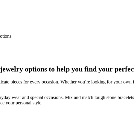
otions.
welry options to help you find your perfec
icate pieces for every occasion. Whether you’re looking for your own fav
veryday wear and special occasions. Mix and match tough stone bracelets w
ce your personal style.