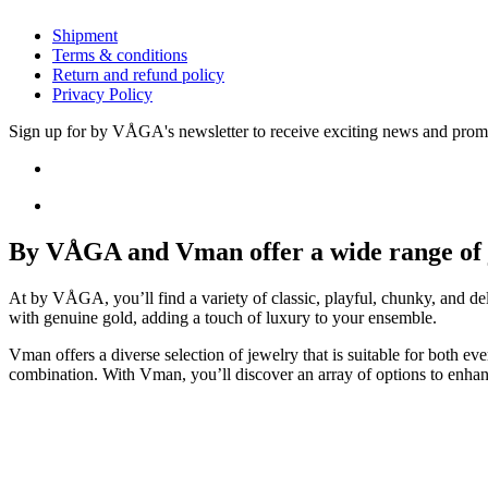
Shipment
Terms & conditions
Return and refund policy
Privacy Policy
Sign up for by VÅGA's newsletter to receive exciting news and prom
By VÅGA and Vman offer a wide range of je
At by VÅGA, you’ll find a variety of classic, playful, chunky, and del
with genuine gold, adding a touch of luxury to your ensemble.
Vman offers a diverse selection of jewelry that is suitable for both e
combination. With Vman, you’ll discover an array of options to enhan