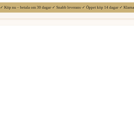
✓ Köp nu – betala om 30 dagar
·
✓ Snabb leverans
·
✓ Öppet köp 14 dagar
·
✓ Klarn