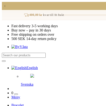
‹
400,00 kr
kvar till fri frakt
Fast delivery 3-5 working days
Buy now – pay in 30 days
Free shipping on orders over
500 SEK 14-day return policy
English
Svenska
0
Meny
Bracelet