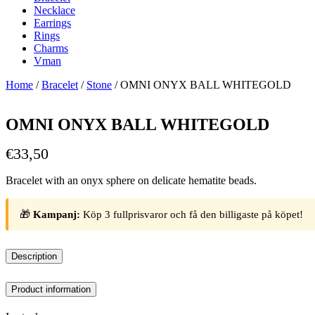
Necklace
Earrings
Rings
Charms
Vman
Home
/
Bracelet
/
Stone
/ OMNI ONYX BALL WHITEGOLD
OMNI ONYX BALL WHITEGOLD
€
33,50
Bracelet with an onyx sphere on delicate hematite beads.
🎁
Kampanj:
Köp 3 fullprisvaror och få den billigaste på köpet!
Description
Product information