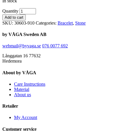
In stock
Quantity
Add to cart
SKU:
30603-910
Categories:
Bracelet
,
Stone
by VÅGA Sweden AB
webmail@byvaga.se
076 0077 692
Långgatan 16 77632
Hedemora
About by VÅGA
Care Instructions
Material
About us
Retailer
My Account
Customer service